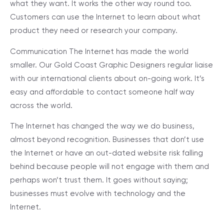
what they want. It works the other way round too.
Customers can use the Internet to learn about what
product they need or research your company.
Communication
The Internet has made the world
smaller. Our Gold Coast Graphic Designers regular liaise
with our international clients about on-going work. It’s
easy and affordable to contact someone half way
across the world.
The Internet has changed the way we do business,
almost beyond recognition. Businesses that don’t use
the Internet or have an out-dated website risk falling
behind because people will not engage with them and
perhaps won’t trust them. It goes without saying;
businesses must evolve with technology and the
Internet.