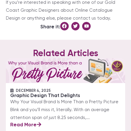
If you’re interested in speaking with one of our Gold
Coast Graphic Designers about Online Catalogue
Design or anything else, please contact us today.
Share it:
Related Articles
DECEMBER 4, 2025
Graphic Design That Delights
Why Your Visual Brand Is More Than a Pretty Picture
Blink and you’ll miss it, literally. With an average
attention span of just 8.25 seconds,...
Read More