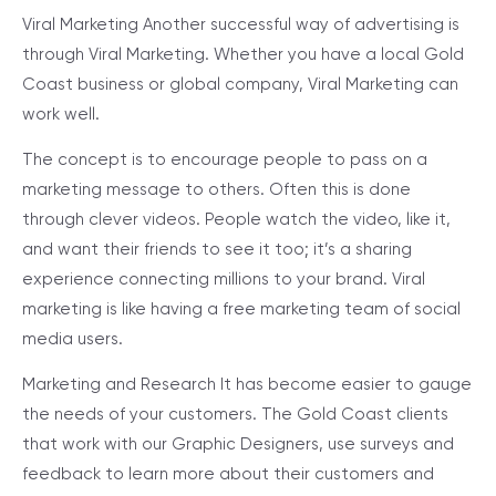
Viral Marketing
Another successful way of advertising is
through Viral Marketing. Whether you have a local Gold
Coast business or global company, Viral Marketing can
work well.
The concept is to encourage people to pass on a
marketing message to others. Often this is done
through clever videos. People watch the video, like it,
and want their friends to see it too; it’s a sharing
experience connecting millions to your brand. Viral
marketing is like having a free marketing team of social
media users.
Marketing and Research
It has become easier to gauge
the needs of your customers. The Gold Coast clients
that work with our Graphic Designers, use surveys and
feedback to learn more about their customers and