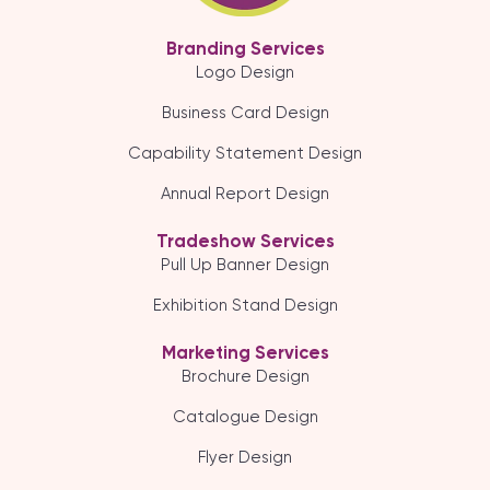
Branding Services
Logo Design
Business Card Design
Capability Statement Design
Annual Report Design
Tradeshow Services
Pull Up Banner Design
Exhibition Stand Design
Marketing Services
Brochure Design
Catalogue Design
Flyer Design