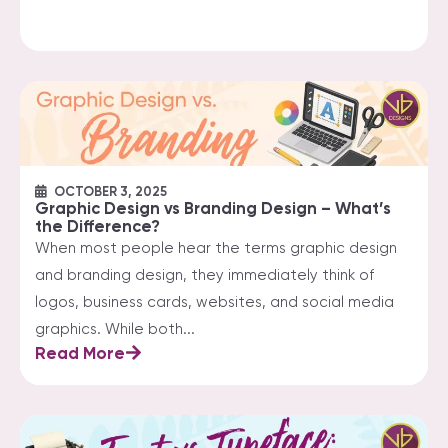
OCTOBER 3, 2025
Graphic Design vs Branding Design – What’s
the Difference?
When most people hear the terms graphic design
and branding design, they immediately think of
logos, business cards, websites, and social media
graphics. While both...
Read More