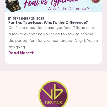
SEPTEMBER 25, 2025
Font vs Typeface: What’s the Difference?
Confused about fonts and typefaces? Read on to
discover everything you need to know to choose
the perfect font for your next project.Alright. You’re
designing...
Read More