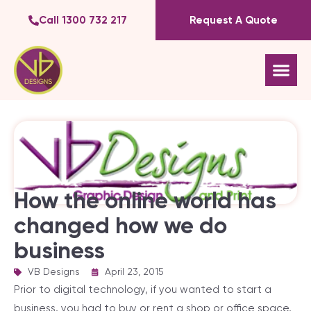
Call 1300 732 217
Request A Quote
How the online world has
changed how we do
business
VB Designs
|
April 23, 2015
Prior to digital technology, if you wanted to start a
business, you had to buy or rent a shop or office space,