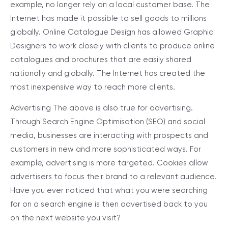
example, no longer rely on a local customer base. The
Internet has made it possible to sell goods to millions
globally. Online Catalogue Design has allowed Graphic
Designers to work closely with clients to produce online
catalogues and brochures that are easily shared
nationally and globally. The Internet has created the
most inexpensive way to reach more clients.
Advertising
The above is also true for advertising.
Through Search Engine Optimisation (SEO) and social
media, businesses are interacting with prospects and
customers in new and more sophisticated ways. For
example, advertising is more targeted. Cookies allow
advertisers to focus their brand to a relevant audience.
Have you ever noticed that what you were searching
for on a search engine is then advertised back to you
on the next website you visit?