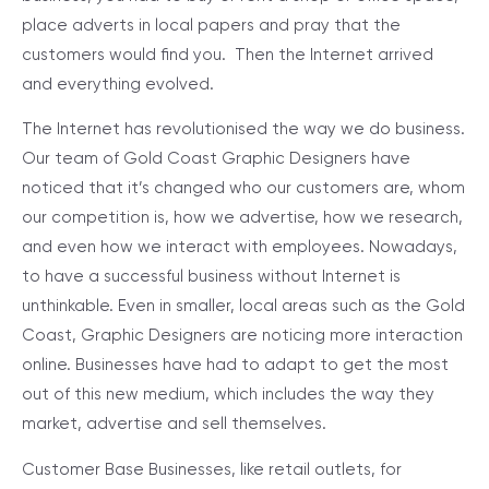
place adverts in local papers and pray that the
customers would find you. Then the Internet arrived
and everything evolved.
The Internet has revolutionised the way we do business.
Our team of Gold Coast Graphic Designers have
noticed that it’s changed who our customers are, whom
our competition is, how we advertise, how we research,
and even how we interact with employees. Nowadays,
to have a successful business without Internet is
unthinkable. Even in smaller, local areas such as the Gold
Coast, Graphic Designers are noticing more interaction
online. Businesses have had to adapt to get the most
out of this new medium, which includes the way they
market, advertise and sell themselves.
Customer Base
Businesses, like retail outlets, for