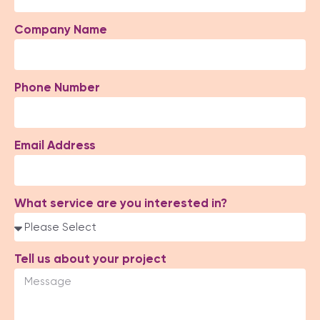
Company Name
Phone Number
Email Address
What service are you interested in?
Tell us about your project