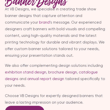
Banner Designs
At VB Designs, we specialise in creating trade show
banner designs that capture attention and
communicate your
brand
‘s message. Our experienced
designers craft banners with bold visuals and compelling
content, using high-quality materials and the latest
printing technology for durable and vibrant displays. We
offer custom banner solutions tailored to your needs,
ensuring your presentation stands out.
We also offer complementing design solutions including
exhibition stand design
,
brochure design
,
catalogue
designs
and
annual report design
tailored specifically to
your needs.
Choose VB Designs for expertly designed banners that
leave a lasting impression on your audience.