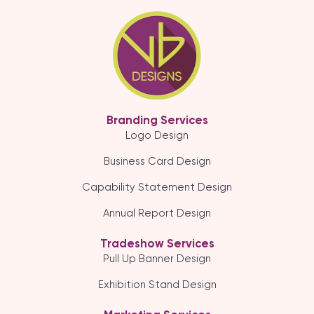
Branding Services
Logo Design
Business Card Design
Capability Statement Design
Annual Report Design
Tradeshow Services
Pull Up Banner Design
Exhibition Stand Design