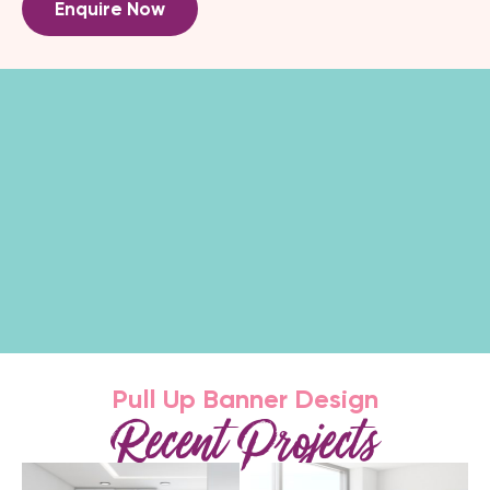
Enquire Now
Pull Up Banner Design
Recent Projects