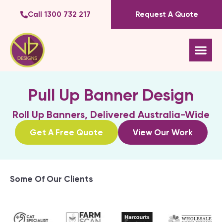
Call 1300 732 217
Request A Quote
Pull Up Banner Design
Roll Up Banners, Delivered Australia-Wide
Get A Free Quote
View Our Work
Some Of Our Clients