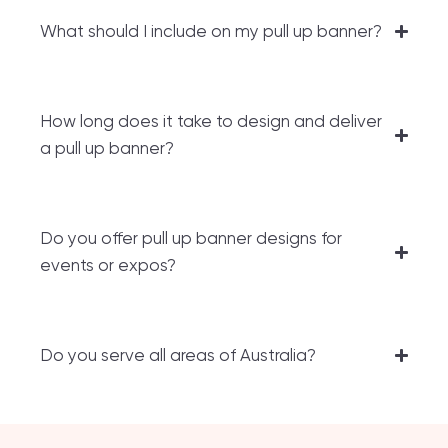
What should I include on my pull up banner?
How long does it take to design and deliver
a pull up banner?
Do you offer pull up banner designs for
events or expos?
Do you serve all areas of Australia?