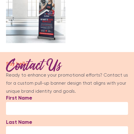
Contact Us
Say hello
Ready to enhance your promotional efforts? Contact us
for a custom pull-up banner design that aligns with your
unique brand identity and goals.
First Name
Last Name