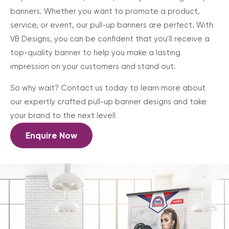
banners. Whether you want to promote a product,
service, or event, our pull-up banners are perfect. With
VB Designs, you can be confident that you’ll receive a
top-quality banner to help you make a lasting
impression on your customers and stand out.
So why wait? Contact us today to learn more about
our expertly crafted pull-up banner designs and take
your brand to the next level!
Enquire Now