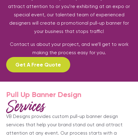
attract attention to or you’re exhibiting at an expo or
special event, our talented team of experienced
designers will create a promotional pull-up banner for
your business that stops traffic!
Contact us about your project, and we’ll get to work
making the process easy for you.
Get A Free Quote
Pull Up Banner Design
Services
VB Designs provides custom pull-up banner design
services that help your brand stand out and attract
attention at any event. Our process starts with a