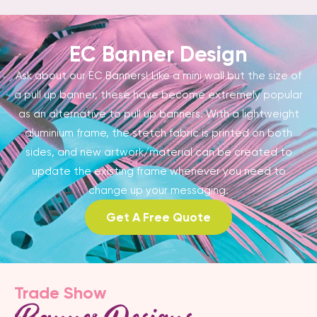
EC Banner Design
Ask about our EC Banners! Like a mini wall but the size of
a pull up banner, these have become extremely popular
as an alternative to pull up banners. With a lightweight
aluminium frame, the stetch fabric is printed on both
sides, and new artwork/material can be created to
update the existing frame whenever you need to
change up your messaging.
Get A Free Quote
Trade Show