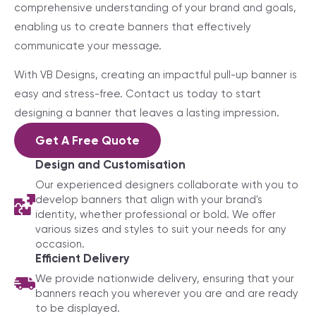
comprehensive understanding of your brand and goals,
enabling us to create banners that effectively
communicate your message.
With VB Designs, creating an impactful pull-up banner is
easy and stress-free. Contact us today to start
designing a banner that leaves a lasting impression.
Get A Free Quote
Design and Customisation
Our experienced designers collaborate with you to
develop banners that align with your brand's
identity, whether professional or bold. We offer
various sizes and styles to suit your needs for any
occasion.
Efficient Delivery
We provide nationwide delivery, ensuring that your
banners reach you wherever you are and are ready
to be displayed.