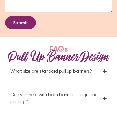
Submit
FAQs
Pull Up Banner Design
What size are standard pull up banners?
Can you help with both banner design and
printing?