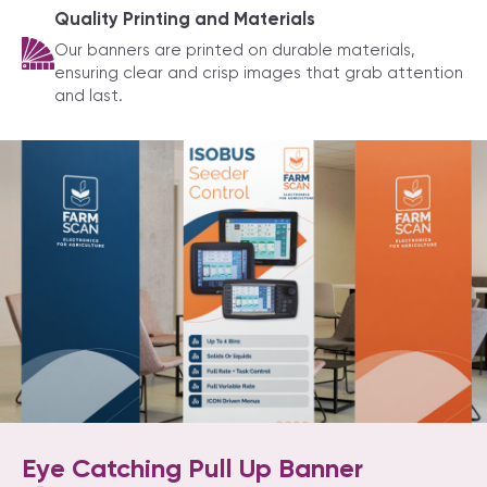
Quality Printing and Materials
Our banners are printed on durable materials,
ensuring clear and crisp images that grab attention
and last.
Eye Catching Pull Up Banner