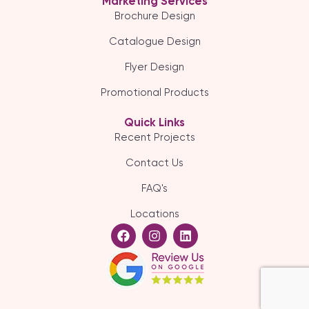
Marketing Services
Brochure Design
Catalogue Design
Flyer Design
Promotional Products
Quick Links
Recent Projects
Contact Us
FAQ's
Locations