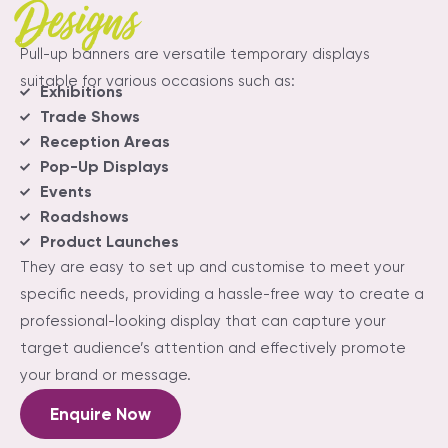
Designs
Pull-up banners are versatile temporary displays
suitable for various occasions such as:
Exhibitions
Trade Shows
Reception Areas
Pop-Up Displays
Events
Roadshows
Product Launches
They are easy to set up and customise to meet your
specific needs, providing a hassle-free way to create a
professional-looking display that can capture your
target audience’s attention and effectively promote
your brand or message.
Enquire Now