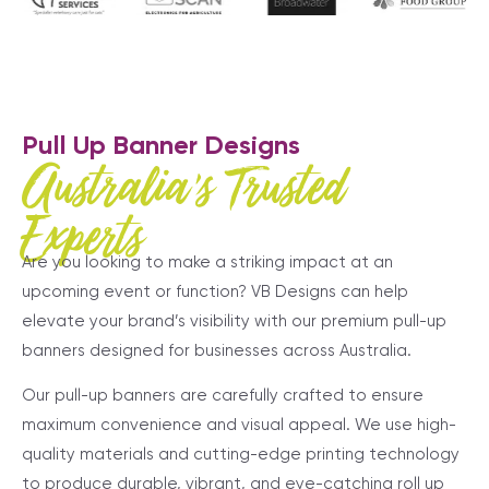
Pull Up Banner Designs
Australia's Trusted
Experts
Are you looking to make a striking impact at an
upcoming event or function? VB Designs can help
elevate your brand’s visibility with our premium pull-up
banners designed for businesses across Australia.
Our pull-up banners are carefully crafted to ensure
maximum convenience and visual appeal. We use high-
quality materials and cutting-edge printing technology
to produce durable, vibrant, and eye-catching roll up