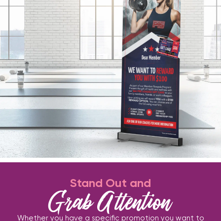
Stand Out and
Grab Attention
Whether you have a specific promotion you want to