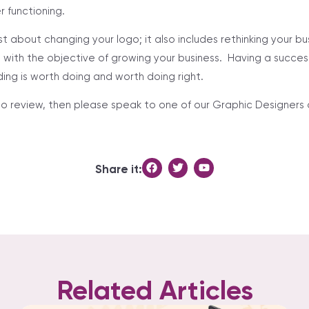
r functioning.
st about changing your logo; it also includes rethinking your b
with the objective of growing your business. Having a successfu
ding is worth doing and worth doing right.
logo review, then please speak to one of our Graphic Designer
.
Share it:
Related Articles