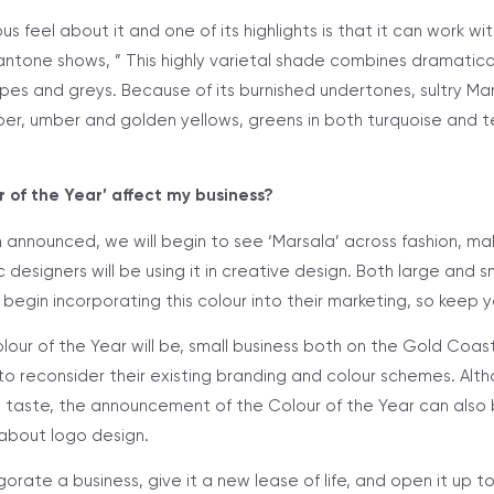
us feel about it and one of its highlights is that it can work wi
ntone shows, ” This highly varietal shade combines dramaticall
es and greys. Because of its burnished undertones, sultry Mars
r, umber and golden yellows, greens in both turquoise and te
 of the Year’ affect my business?
 announced, we will begin to see ‘Marsala’ across fashion, m
c designers will be using it in creative design. Both large and s
egin incorporating this colour into their marketing, so keep 
our of the Year will be, small business both on the Gold Coast
 to reconsider their existing branding and colour schemes. Alt
 taste, the announcement of the Colour of the Year can also
 about logo design.
orate a business, give it a new lease of life, and open it up 