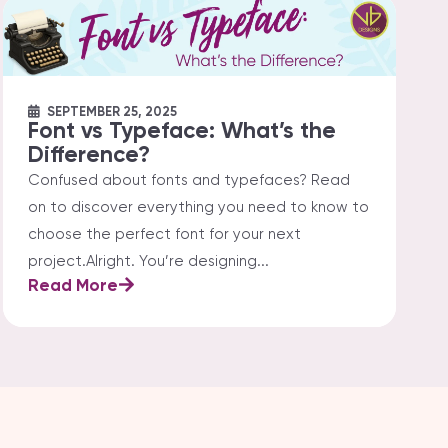
SEPTEMBER 25, 2025
Font vs Typeface: What’s the
Difference?
Confused about fonts and typefaces? Read
on to discover everything you need to know to
choose the perfect font for your next
project.Alright. You’re designing...
Read More