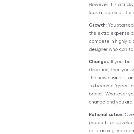
However it is a tric
look at some of the 
Growth
: You started
the extra expense at
compete in highly a 
designer who can tal
Changes
: If your bu
direction, then you 
the new business, an
to become ‘green’ or
brand. Whatever you
change and you are s
Rationalisation
: Ove
products or develope
re-branding, you can