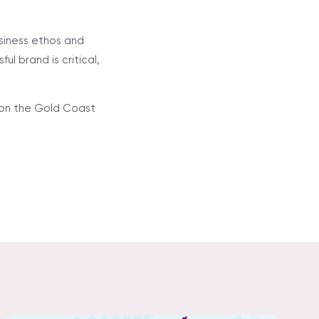
usiness ethos and
l brand is critical,
s on the Gold Coast