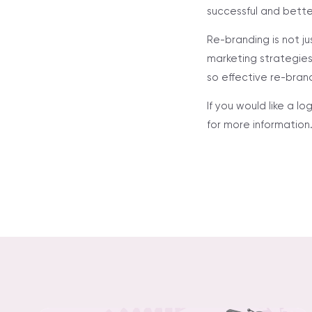
successful and bette
Re-branding is not ju
marketing strategies 
so effective re-bran
If you would like a 
for more information