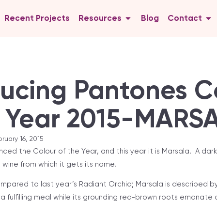
Recent Projects
Resources
Blog
Contact
ducing Pantones C
e Year 2015-MARS
ruary 16, 2015
ed the Colour of the Year, and this year it is Marsala. A dar
e wine from which it gets its name.
ompared to last year’s Radiant Orchid; Marsala is described b
f a fulfilling meal while its grounding red-brown roots emanate