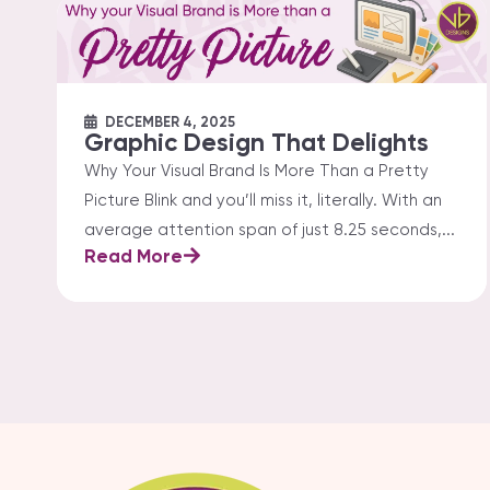
DECEMBER 4, 2025
Graphic Design That Delights
Why Your Visual Brand Is More Than a Pretty
Picture Blink and you’ll miss it, literally. With an
average attention span of just 8.25 seconds,...
Read More