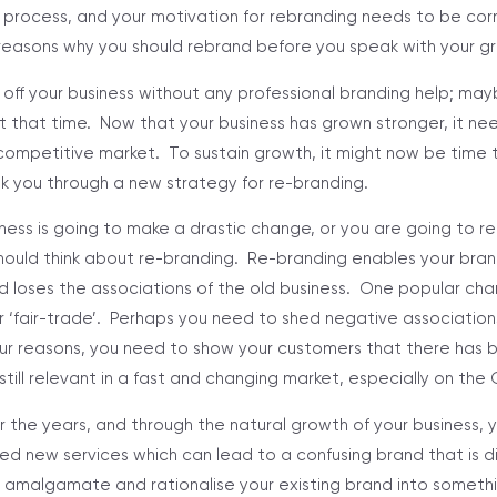
ky process, and your motivation for rebranding needs to be cor
reasons why you should rebrand before you speak with your gr
 off your business without any professional branding help; ma
 that time. Now that your business has grown stronger, it ne
competitive market. To sustain growth, it might now be time to
k you through a new strategy for re-branding.
siness is going to make a drastic change, or you are going to r
should think about re-branding. Re-branding enables your bra
d loses the associations of the old business. One popular ch
 ‘fair-trade’. Perhaps you need to shed negative association
r reasons, you need to show your customers that there has 
till relevant in a fast and changing market, especially on the
r the years, and through the natural growth of your business,
d new services which can lead to a confusing brand that is d
 amalgamate and rationalise your existing brand into somethi