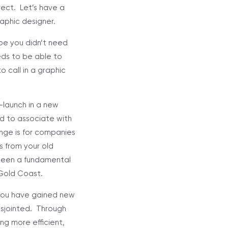
rect. Let’s have a
aphic designer.
ybe you didn’t need
eds to be able to
 call in a graphic
e-launch in a new
nd to associate with
ange is for companies
s from your old
been a fundamental
 Gold Coast.
 you have gained new
isjointed. Through
ng more efficient,