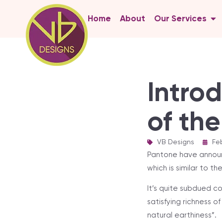
Home
About
Our Services
Intro
of th
VB Designs
|
Feb
Pantone have announc
which is similar to th
It’s quite subdued c
satisfying richness o
natural earthiness”.