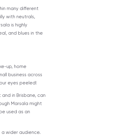
thin many different
y with neutrals,
ala is highly
al, and blues in the
ake-up, home
mall business across
your eyes peeled!
 and in Brisbane, can
hough Marsala might
 be used as an
to a wider audience.