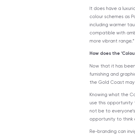
It does have a luxurio
colour schemes as Pa
including warmer taup
compatible with ambe
more vibrant range.”
How does the ‘Colour
Now that it has been
furnishing and graphi
the Gold Coast may b
Knowing what the Col
use this opportunity
not be to everyone’s
opportunity to think
Re-branding can invig