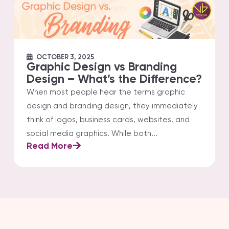
OCTOBER 3, 2025
Graphic Design vs Branding
Design – What’s the Difference?
When most people hear the terms graphic
design and branding design, they immediately
think of logos, business cards, websites, and
social media graphics. While both...
Read More