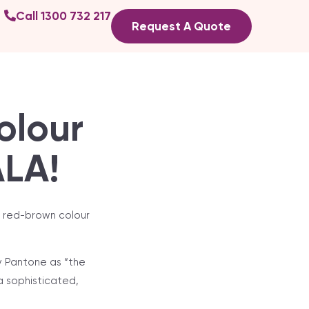
Call 1300 732 217
Request A Quote
olour
ALA!
k red-brown colour
y Pantone as “the
 a sophisticated,