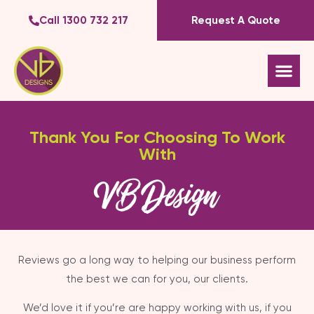
Call 1300 732 217
Request A Quote
Thank You For Choosing To Work
With
VB Design
Reviews go a long way to helping our business perform
the best we can for you, our clients.
We’d love it if you’re are happy working with us, if you