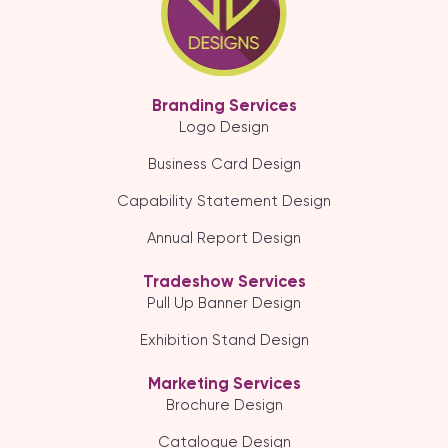
Branding Services
Logo Design
Business Card Design
Capability Statement Design
Annual Report Design
Tradeshow Services
Pull Up Banner Design
Exhibition Stand Design
Marketing Services
Brochure Design
Catalogue Design