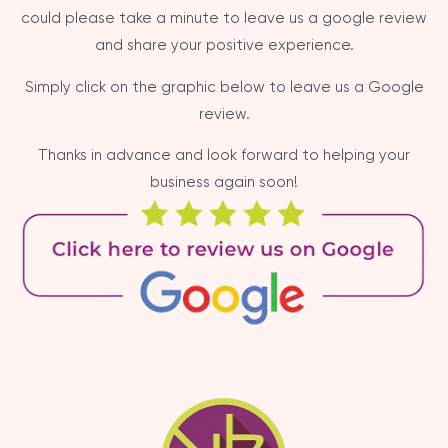
could please take a minute to leave us a google review
and share your positive experience.
Simply click on the graphic below to leave us a Google
review.
Thanks in advance and look forward to helping your
business again soon!