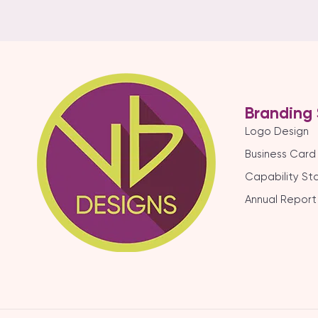
Branding 
Logo Design
Business Card
Capability S
Annual Report