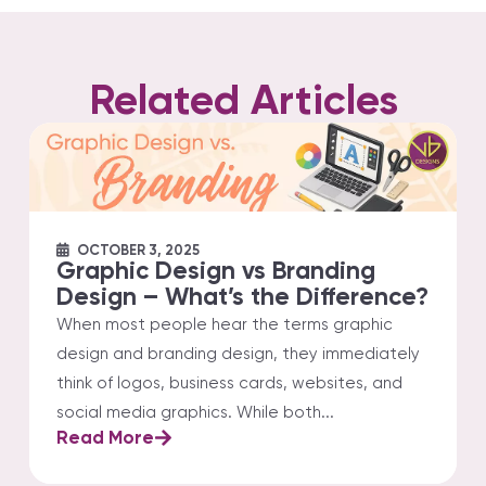
Related Articles
OCTOBER 3, 2025
Graphic Design vs Branding
Design – What’s the Difference?
When most people hear the terms graphic
design and branding design, they immediately
think of logos, business cards, websites, and
social media graphics. While both...
Read More