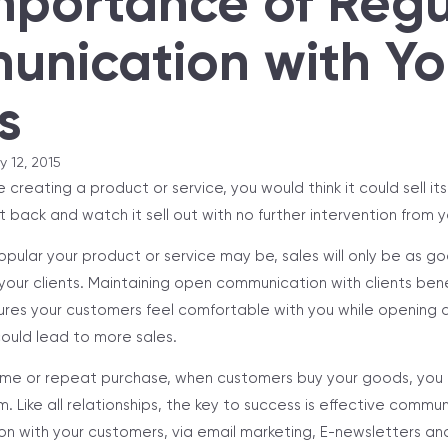
mportance of Regu
nication with Yo
s
y 12, 2015
reating a product or service, you would think it could sell itse
t back and watch it sell out with no further intervention from 
pular your product or service may be, sales will only be as g
our clients. Maintaining open communication with clients bene
res your customers feel comfortable with you while opening 
ould lead to more sales.
ime or repeat purchase, when customers buy your goods, you 
m. Like all relationships, the key to success is effective commu
n with your customers, via email marketing, E-newsletters and 