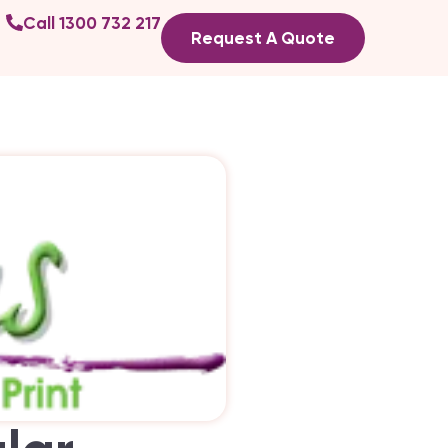
Call 1300 732 217
Request A Quote