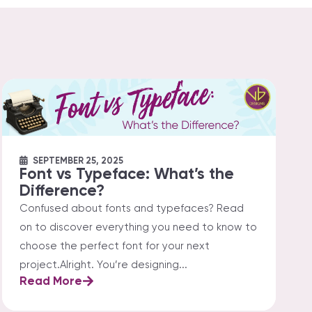
SEPTEMBER 25, 2025
Font vs Typeface: What’s the
Difference?
Confused about fonts and typefaces? Read
on to discover everything you need to know to
choose the perfect font for your next
project.Alright. You’re designing...
Read More