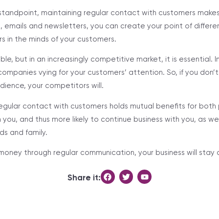
standpoint, maintaining regular contact with customers make
, emails and newsletters, you can create your point of differe
 in the minds of your customers.
able, but in an increasingly competitive market, it is essential. I
ompanies vying for your customers’ attention. So, if you don’t 
dience, your competitors will.
regular contact with customers holds mutual benefits for both
h you, and thus more likely to continue business with you, as 
nds and family.
 money through regular communication, your business will stay 
Share it: