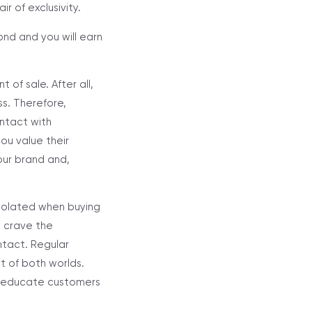
r of exclusivity.
nd and you will earn
.
 of sale. After all,
s. Therefore,
ontact with
ou value their
our brand and,
isolated when buying
s crave the
ntact. Regular
st of both worlds.
er educate customers