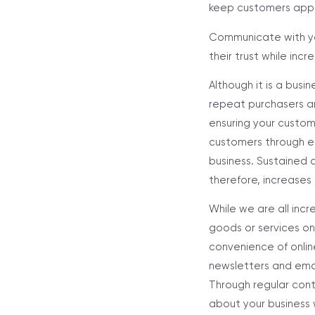
keep customers appri
Communicate with yo
their trust while in
Although it is a busin
repeat purchasers an
ensuring your custom
customers through em
business. Sustained 
therefore, increases 
While we are all inc
goods or services on
convenience of onlin
newsletters and emai
Through regular cont
about your business w