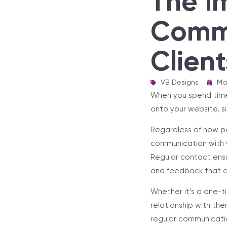
The I
Commu
Client
VB Designs
|
Ma
When you spend time c
onto your website, si
Regardless of how po
communication with y
Regular contact ensu
and feedback that c
Whether it’s a one-t
relationship with the
regular communicatio