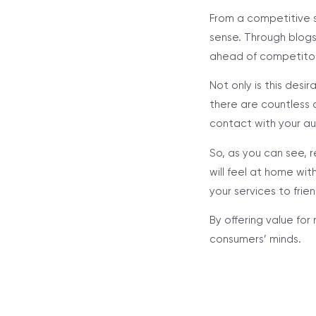
From a competitive 
sense. Through blogs
ahead of competitors
Not only is this desir
there are countless c
contact with your au
So, as you can see, 
will feel at home wit
your services to frie
By offering value for
consumers’ minds.