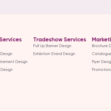
Services
Tradeshow Services
Market
Pull Up Banner Design
Brochure 
 Design
Exhibition Stand Design
Catalogue
tatement Design
Flyer Desi
 Design
Promotion