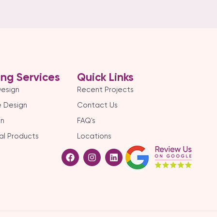
ing Services
Quick Links
Design
Recent Projects
 Design
Contact Us
gn
FAQ's
al Products
Locations