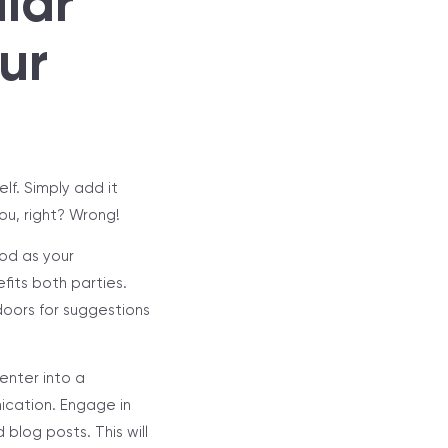
lar
ur
lf. Simply add it
you, right? Wrong!
ood as your
fits both parties.
doors for suggestions
enter into a
nication. Engage in
blog posts. This will