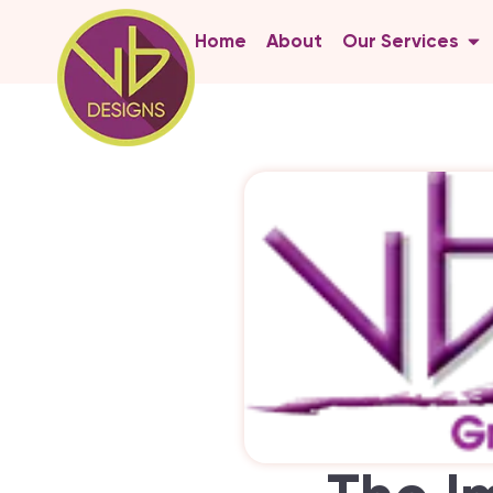
Home
About
Our Services