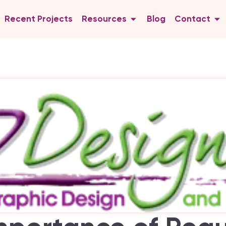
Recent Projects
Resources
Blog
Contact