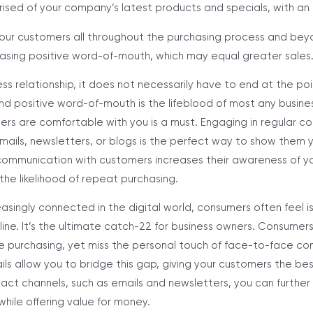
sed of your company’s latest products and specials, with an ai
ur customers all throughout the purchasing process and beyo
creasing positive word-of-mouth, which may equal greater sales
ess relationship, it does not necessarily have to end at the point
d positive word-of-mouth is the lifeblood of most any busines
ers are comfortable with you is a must. Engaging in regular c
ails, newsletters, or blogs is the perfect way to show them y
communication with customers increases their awareness of y
the likelihood of repeat purchasing.
reasingly connected in the digital world, consumers often feel 
line. It’s the ultimate catch-22 for business owners. Consumer
e purchasing, yet miss the personal touch of face-to-face co
ls allow you to bridge this gap, giving your customers the be
act channels, such as emails and newsletters, you can furth
hile offering value for money.