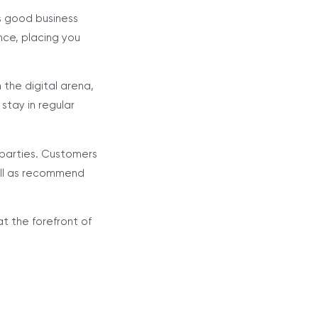
s good business
nce, placing you
n the digital arena,
stay in regular
 parties. Customers
well as recommend
at the forefront of