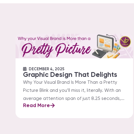
DECEMBER 4, 2025
Graphic Design That Delights
Why Your Visual Brand Is More Than a Pretty
Picture Blink and you’ll miss it, literally. With an
average attention span of just 8.25 seconds,...
Read More