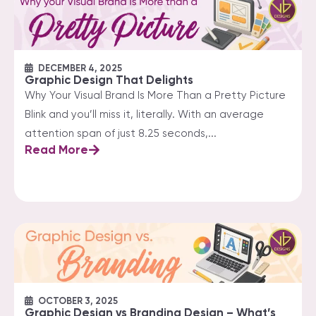
DECEMBER 4, 2025
Graphic Design That Delights
Why Your Visual Brand Is More Than a Pretty Picture
Blink and you’ll miss it, literally. With an average
attention span of just 8.25 seconds,...
Read More
OCTOBER 3, 2025
Graphic Design vs Branding Design – What’s