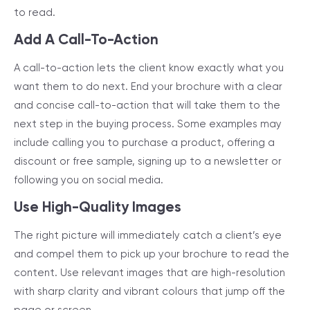
to read.
Add A Call-To-Action
A call-to-action lets the client know exactly what you
want them to do next. End your brochure with a clear
and concise call-to-action that will take them to the
next step in the buying process. Some examples may
include calling you to purchase a product, offering a
discount or free sample, signing up to a newsletter or
following you on social media.
Use High-Quality Images
The right picture will immediately catch a client’s eye
and compel them to pick up your brochure to read the
content. Use relevant images that are high-resolution
with sharp clarity and vibrant colours that jump off the