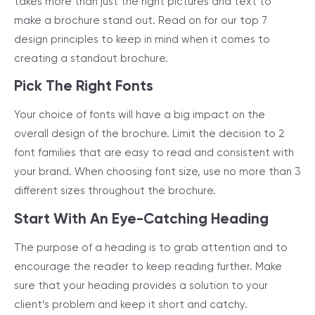
takes more than just the right pictures and text to
make a brochure stand out. Read on for our top 7
design principles to keep in mind when it comes to
creating a standout brochure.
Pick The Right Fonts
Your choice of fonts will have a big impact on the
overall design of the brochure. Limit the decision to 2
font families that are easy to read and consistent with
your brand. When choosing font size, use no more than 3
different sizes throughout the brochure.
Start With An Eye-Catching Heading
The purpose of a heading is to grab attention and to
encourage the reader to keep reading further. Make
sure that your heading provides a solution to your
client’s problem and keep it short and catchy.