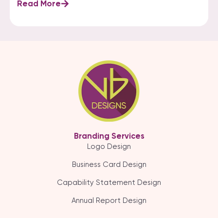
Read More
Branding Services
Logo Design
Business Card Design
Capability Statement Design
Annual Report Design