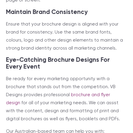
page or screen.
Maintain Brand Consistency
Ensure that your brochure design is aligned with your
brand for consistency. Use the same brand fonts,
colours, logo and other design elements to maintain a
strong brand identity across all marketing channels.
Eye-Catching Brochure Designs For
Every Event
Be ready for every marketing opportunity with a
brochure that stands out from the competition. VB
Designs provides professional
brochure and flyer
design
for all of your marketing needs. We can assist
with the content, design and formatting of print and
digital brochures as well as flyers, booklets and PDFs.
Our Australian-based team can help you with: