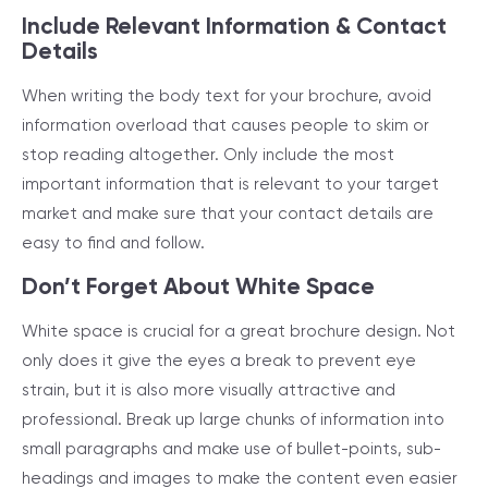
Include Relevant Information & Contact
Details
When writing the body text for your brochure, avoid
information overload that causes people to skim or
stop reading altogether. Only include the most
important information that is relevant to your target
market and make sure that your contact details are
easy to find and follow.
Don’t Forget About White Space
White space is crucial for a great brochure design. Not
only does it give the eyes a break to prevent eye
strain, but it is also more visually attractive and
professional. Break up large chunks of information into
small paragraphs and make use of bullet-points, sub-
headings and images to make the content even easier