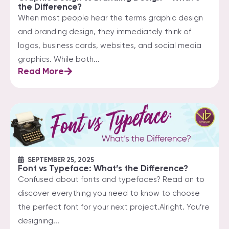
the Difference?
When most people hear the terms graphic design
and branding design, they immediately think of
logos, business cards, websites, and social media
graphics. While both...
Read More
SEPTEMBER 25, 2025
Font vs Typeface: What’s the Difference?
Confused about fonts and typefaces? Read on to
discover everything you need to know to choose
the perfect font for your next project.Alright. You’re
designing...