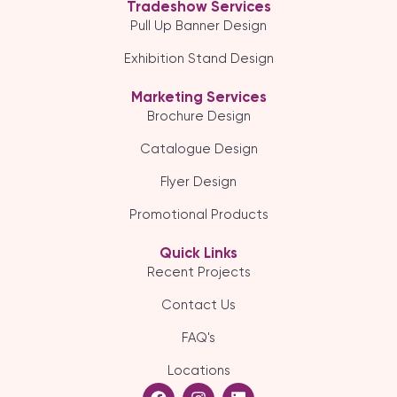
Tradeshow Services
Pull Up Banner Design
Exhibition Stand Design
Marketing Services
Brochure Design
Catalogue Design
Flyer Design
Promotional Products
Quick Links
Recent Projects
Contact Us
FAQ's
Locations