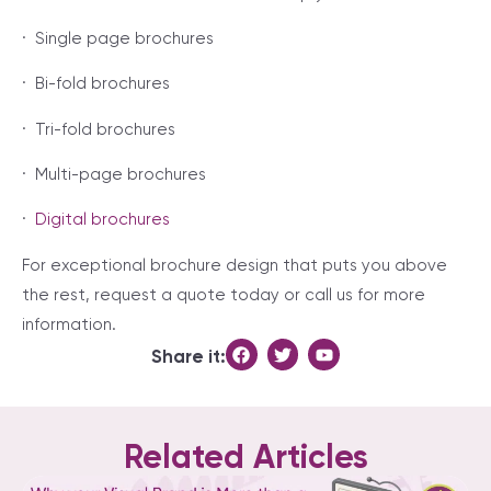
· Single page brochures
· Bi-fold brochures
· Tri-fold brochures
· Multi-page brochures
·
Digital brochures
For exceptional brochure design that puts you above
the rest, request a quote today or call us for more
information.
Share it:
Related Articles