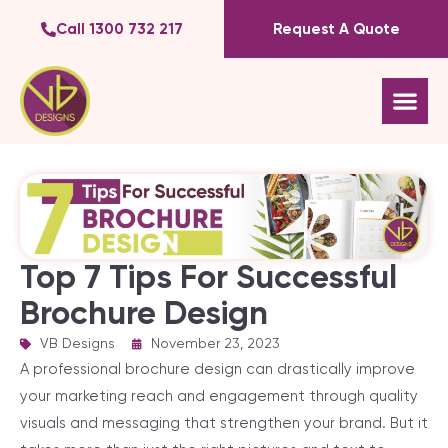
Call 1300 732 217
Request A Quote
Top 7 Tips For Successful
Brochure Design
VB Designs
|
November 23, 2023
A professional brochure design can drastically improve
your marketing reach and engagement through quality
visuals and messaging that strengthen your brand. But it