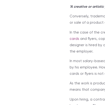
‘A creative or artisti
Conversely, trademar
or sale of a product 
In the case of the c
cards
and flyers, co
designer is hired by
the employer.
In most salary-base
by his employee. How
cards or flyers is n
As the work is produc
means that company i
Upon hiring, a cont