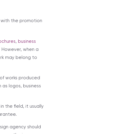
n with the promotion
ochures
,
business
k. However, when a
ork may belong to
 of works produced
 as logos, business
the field, it usually
arantee.
sign agency should