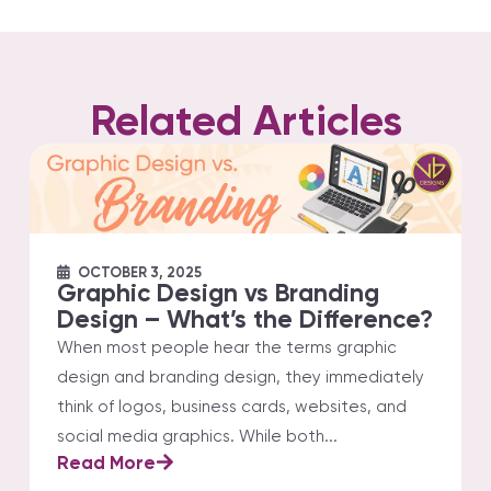
Related Articles
OCTOBER 3, 2025
Graphic Design vs Branding
Design – What’s the Difference?
When most people hear the terms graphic
design and branding design, they immediately
think of logos, business cards, websites, and
social media graphics. While both...
Read More