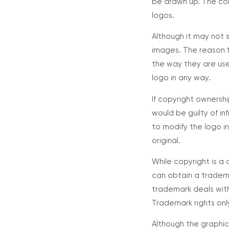
be drawn up. The con
logos.
Although it may not 
images. The reason fo
the way they are us
logo in any way.
If copyright owners
would be guilty of i
to modify the logo i
original.
While copyright is a
can obtain a tradema
trademark deals with
Trademark rights only
Although the graphic