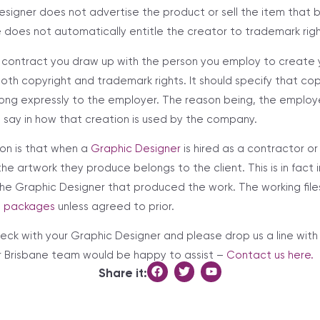
esigner does not advertise the product or sell the item that b
 does not automatically entitle the creator to trademark righ
 contract you draw up with the person you employ to create 
both copyright and trademark rights. It should specify that co
ong expressly to the employer. The reason being, the employe
say in how that creation is used by the company.
on is that when a
Graphic Designer
is hired as a contractor 
 the artwork they produce belongs to the client. This is in fact 
he Graphic Designer that produced the work. The working files
n packages
unless agreed to prior.
check with your Graphic Designer and please drop us a line wit
r Brisbane team would be happy to assist –
Contact us here.
Share it: