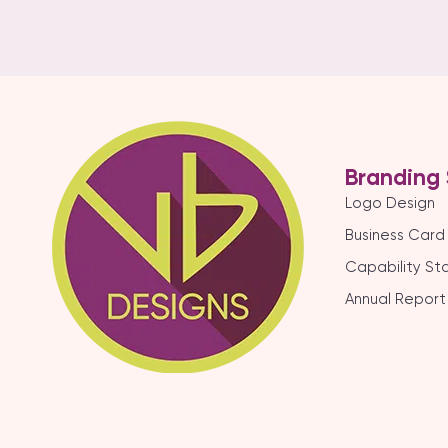
Branding 
Logo Design
Business Card
Capability S
Annual Report