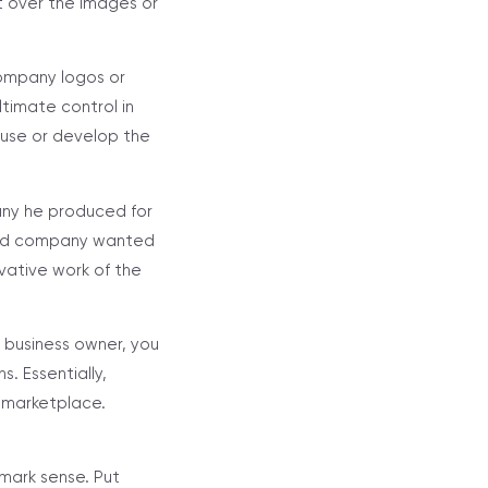
t over the images or
company logos or
ltimate control in
use or develop the
any he produced for
 said company wanted
ivative work of the
 business owner, you
. Essentially,
 marketplace.
mark sense. Put