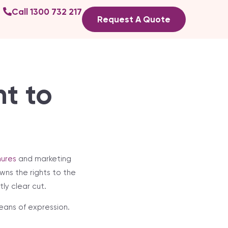
Call 1300 732 217
Request A Quote
t to
ures
and marketing
wns the rights to the
ly clear cut.
eans of expression.