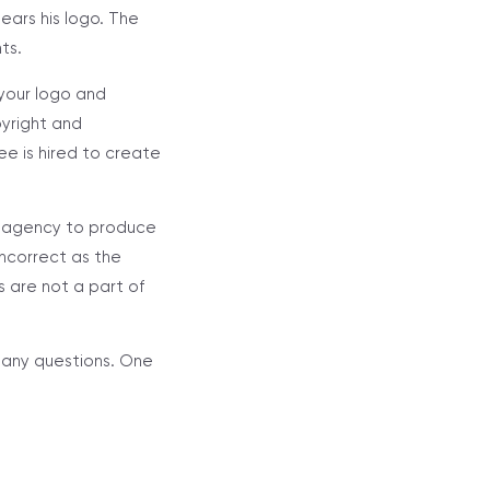
ears his logo. The
ts.
your logo and
pyright and
e is hired to create
or agency to produce
incorrect as the
 are not a part of
h any questions. One