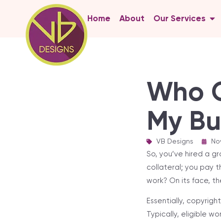
Home
About
Our Services
Who O
My Bu
VB Designs
|
No
So, you’ve hired a gr
collateral; you pay 
work? On its face, t
Essentially, copyrig
Typically, eligible wo