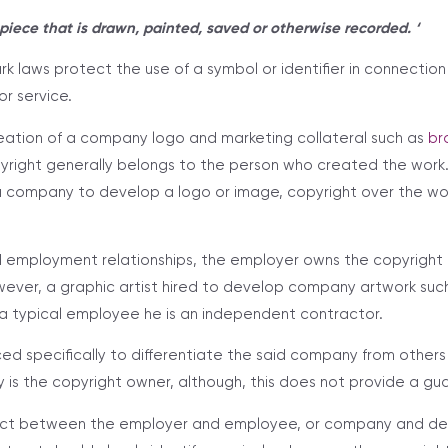
c piece that is drawn, painted, saved or otherwise recorded. ‘
k laws protect the use of a symbol or identifier in connectio
or service.
reation of a company logo and marketing collateral such as
br
pyright generally belongs to the person who created the wor
 a company to develop a logo or image, copyright over the w
d employment relationships, the employer owns the copyright
ever, a graphic artist hired to develop company artwork such
ot a typical employee he is an independent contractor.
ed specifically to differentiate the said company from others in 
s the copyright owner, although, this does not provide a gu
ract between the employer and employee, or company and de