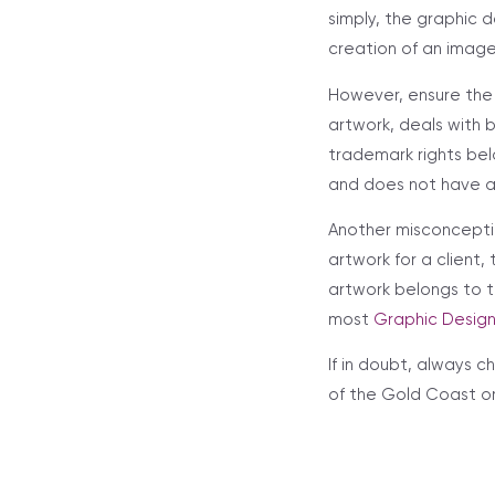
simply, the graphic d
creation of an image
However, ensure the
artwork, deals with 
trademark rights bel
and does not have a 
Another misconcepti
artwork for a client,
artwork belongs to t
most
Graphic Desig
If in doubt, always 
of the Gold Coast o