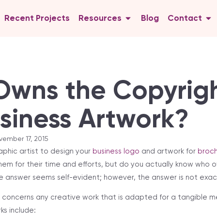
Recent Projects
Resources
Blog
Contact
wns the Copyrigh
siness Artwork?
vember 17, 2015
aphic artist to design your
business logo
and artwork for
broch
them for their time and efforts, but do you actually know who o
he answer seems self-evident; however, the answer is not exact
ht concerns any creative work that is adapted for a tangible m
rks include: