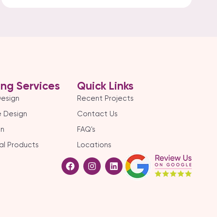
ing Services
Quick Links
Design
Recent Projects
 Design
Contact Us
gn
FAQ's
al Products
Locations