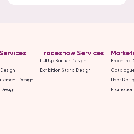
Services
Tradeshow Services
Market
Pull Up Banner Design
Brochure 
 Design
Exhibition Stand Design
Catalogue
tatement Design
Flyer Desi
 Design
Promotion