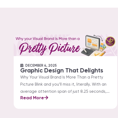
DECEMBER 4, 2025
Graphic Design That Delights
Why Your Visual Brand Is More Than a Pretty
Picture Blink and you’ll miss it, literally. With an
average attention span of just 8.25 seconds,...
Read More