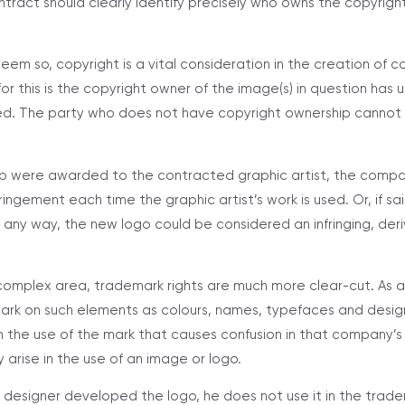
tract should clearly identify precisely who owns the copyrigh
seem so, copyright is a vital consideration in the creation of 
r this is the copyright owner of the image(s) in question has u
ed. The party who does not have copyright ownership cannot 
hip were awarded to the contracted graphic artist, the comp
nfringement each time the graphic artist’s work is used. Or, if
n any way, the new logo could be considered an infringing, der
 complex area, trademark rights are much more clear-cut. As a
rk on such elements as colours, names, typefaces and designs
 the use of the mark that causes confusion in that company’s
 arise in the use of an image or logo.
 designer developed the logo, he does not use it in the trade