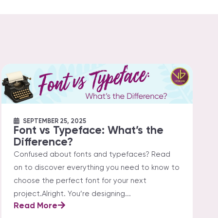
SEPTEMBER 25, 2025
Font vs Typeface: What’s the
Difference?
Confused about fonts and typefaces? Read
on to discover everything you need to know to
choose the perfect font for your next
project.Alright. You’re designing...
Read More