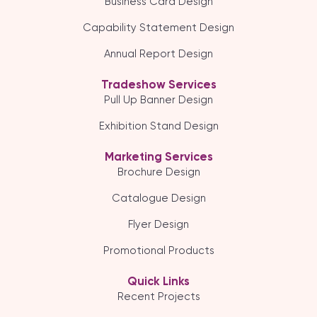
Business Card Design
Capability Statement Design
Annual Report Design
Tradeshow Services
Pull Up Banner Design
Exhibition Stand Design
Marketing Services
Brochure Design
Catalogue Design
Flyer Design
Promotional Products
Quick Links
Recent Projects