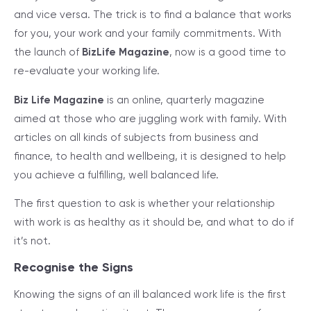
and vice versa. The trick is to find a balance that works
for you, your work and your family commitments. With
the launch of
BizLife Magazine
, now is a good time to
re-evaluate your working life.
Biz Life Magazine
is an online, quarterly magazine
aimed at those who are juggling work with family. With
articles on all kinds of subjects from business and
finance, to health and wellbeing, it is designed to help
you achieve a fulfilling, well balanced life.
The first question to ask is whether your relationship
with work is as healthy as it should be, and what to do if
it’s not.
Recognise the Signs
Knowing the signs of an ill balanced work life is the first