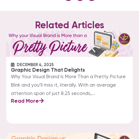
Related Articles
DECEMBER 4, 2025
Graphic Design That Delights
Why Your Visual Brand Is More Than a Pretty Picture
Blink and you’ll miss it, literally. With an average
attention span of just 8.25 seconds,...
Read More