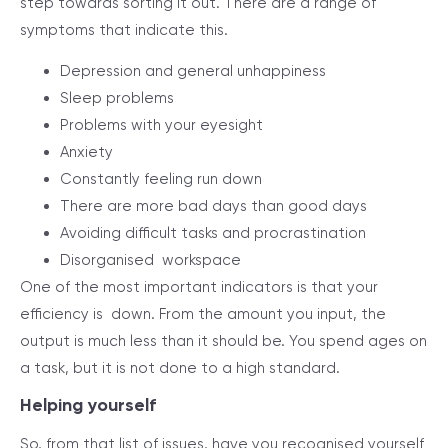
step towards sorting it out. There are a range of
symptoms that indicate this.
Depression and general unhappiness
Sleep problems
Problems with your eyesight
Anxiety
Constantly feeling run down
There are more bad days than good days
Avoiding difficult tasks and procrastination
Disorganised workspace
One of the most important indicators is that your
efficiency is down. From the amount you input, the
output is much less than it should be. You spend ages on
a task, but it is not done to a high standard.
Helping yourself
So, from that list of issues, have you recognised yourself