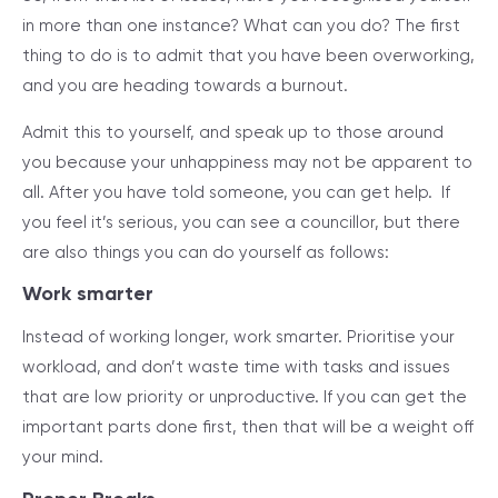
in more than one instance? What can you do? The first
thing to do is to admit that you have been overworking,
and you are heading towards a burnout.
Admit this to yourself, and speak up to those around
you because your unhappiness may not be apparent to
all. After you have told someone, you can get help. If
you feel it’s serious, you can see a councillor, but there
are also things you can do yourself as follows:
Work smarter
Instead of working longer, work smarter. Prioritise your
workload, and don’t waste time with tasks and issues
that are low priority or unproductive. If you can get the
important parts done first, then that will be a weight off
your mind.