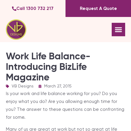
Call 1300 732 217
Request A Quote
Work Life Balance-
Introducing BizLife
Magazine
VB Designs
|
March 27, 2015
Is your work and life balance working for you? Do you
enjoy what you do? Are you allowing enough time for
you? The answer to these questions can be confronting
for some.
Many of us are great at work but not so great at life