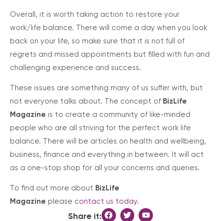
Overall, it is worth taking action to restore your
work/life balance. There will come a day when you look
back on your life, so make sure that it is not full of
regrets and missed appointments but filled with fun and
challenging experience and success.
These issues are something many of us suffer with, but
not everyone talks about. The concept of
BizLife
Magazine
is to create a community of like-minded
people who are all striving for the perfect work life
balance. There will be articles on health and wellbeing,
business, finance and everything in between. It will act
as a one-stop shop for all your concerns and queries.
To find out more about
BizLife
Magazine
please
contact us today
.
Share it: