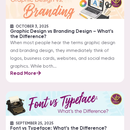
OCTOBER 3, 2025
Graphic Design vs Branding Design – What’s
the Difference?
When most people hear the terms graphic design
and branding design, they immediately think of
logos, business cards, websites, and social media
graphics. While both...
Read More
SEPTEMBER 25, 2025
Font vs Typeface: What’s the Difference?