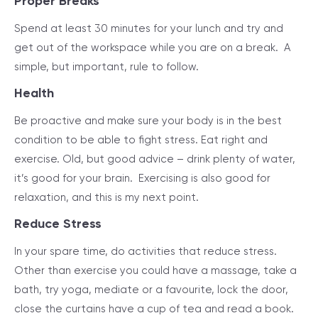
Proper Breaks
Spend at least 30 minutes for your lunch and try and
get out of the workspace while you are on a break. A
simple, but important, rule to follow.
Health
Be proactive and make sure your body is in the best
condition to be able to fight stress. Eat right and
exercise. Old, but good advice – drink plenty of water,
it’s good for your brain. Exercising is also good for
relaxation, and this is my next point.
Reduce Stress
In your spare time, do activities that reduce stress.
Other than exercise you could have a massage, take a
bath, try yoga, mediate or a favourite, lock the door,
close the curtains have a cup of tea and read a book.