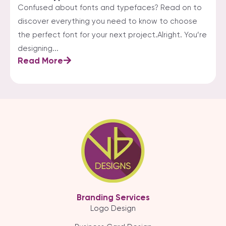
Confused about fonts and typefaces? Read on to
discover everything you need to know to choose
the perfect font for your next project.Alright. You’re
designing...
Read More
Branding Services
Logo Design